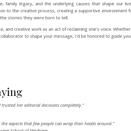
, family legacy, and the underlying causes that shape our live
on to the creative process, creating a supportive environment fo
l the stories they were born to tell.
ce, and creative work as an act of reclaiming one’s voice. Whether
 collaborator to shape your message, I’d be honored to guide you
aying
 trusted her editorial decisions completely.”
en the aspects that few people can wrap their heads around.”
rvine School of Medicine