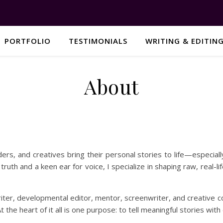
PORTFOLIO
TESTIMONIALS
WRITING & EDITIN
About
ers, and creatives bring their personal stories to life—especiall
l truth and a keen ear for voice, I specialize in shaping raw, real-l
iter, developmental editor, mentor, screenwriter, and creative c
 the heart of it all is one purpose: to tell meaningful stories with