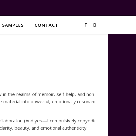
G SAMPLES
CONTACT
y in the realms of memoir, self-help, and non-
ife material into powerful, emotionally resonant
ollaborator. (And yes—I compulsively copyedit
 clarity, beauty, and emotional authenticity.