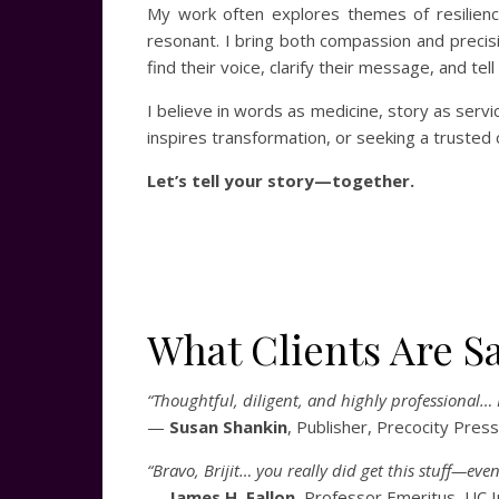
My work often explores themes of resilience
resonant. I bring both compassion and precisi
find their voice, clarify their message, and tel
I believe in words as medicine, story as servi
inspires transformation, or seeking a trusted
Let’s tell your story—together.
What Clients Are S
“Thoughtful, diligent, and highly professional… I
—
Susan Shankin
, Publisher, Precocity Press
“Bravo, Brijit… you really did get this stuff—ev
—
James H. Fallon
, Professor Emeritus, UC I