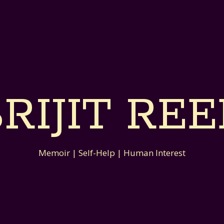
RIJIT RE
Memoir | Self-Help | Human Interest