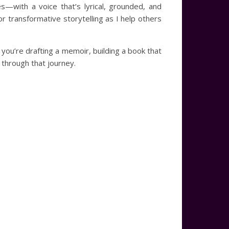
s—with a voice that’s lyrical, grounded, and
r transformative storytelling as I help others
 you’re drafting a memoir, building a book that
 through that journey.