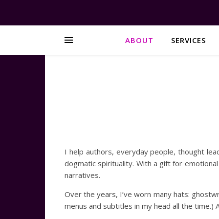
ABOUT
SERVICES
I help authors, everyday people, thought lead
dogmatic spirituality. With a gift for emotiona
narratives.
Over the years, I’ve worn many hats: ghostwr
menus and subtitles in my head all the time.) At