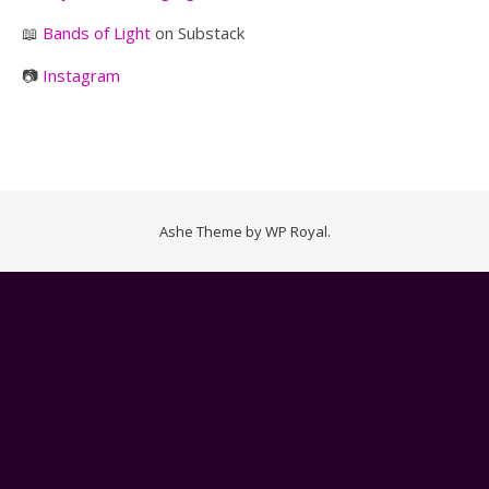
📖
Bands of Light
on Substack
📷
Instagram
Ashe Theme by
WP Royal
.