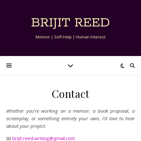
BRIJIT REED
Memoir | Self-Help | Human Interest
Contact
Whether you’re working on a memoir, a book proposal, a
screenplay, or something entirely your own, I’d love to hear
about your project.
📧
brijit.reed.writing@gmail.com