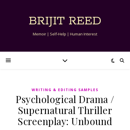
BRIJIT REED
Memoir | Self-Help | Human Interest
WRITING & EDITING SAMPLES
Psychological Drama /
Supernatural Thriller
Screenplay: Unbound