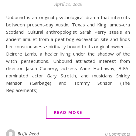
April 20, 2026
Unbound is an original psychological drama that intercuts
between present-day Austin, Texas and King James-era
Scotland. Cultural anthropologist Sarah Perry steals an
ancient amulet from a peat bog excavation site and finds
her consciousness spiritually bound to its original owner —
Deirdre Lamb, a healer living under the shadow of the
witch persecutions. Unbound attracted interest from
director Jason Connery, actress Anne Hathaway, BIFA-
nominated actor Gary Stretch, and musicians Shirley
Manson (Garbage) and Tommy Stinson (The
Replacements).
READ MORE
Brijit Reed
0 Comments