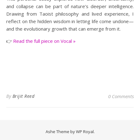
and collapse can be part of nature’s deeper intelligence.
Drawing from Taoist philosophy and lived experience, I
reflect on the hidden wisdom in letting life come undone—
and the evolutionary growth that can emerge from it.
👉
Read the full piece on Vocal »
By
Brijit Reed
0 Comments
Ashe Theme by
WP Royal
.