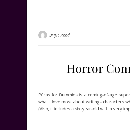
Brijit Reed
Horror Com
Púcas for Dummies is a coming-of-age supern
what I love most about writing– characters who
(Also, it includes a six-year-old with a very i