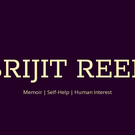
RIJIT RE
Memoir | Self-Help | Human Interest