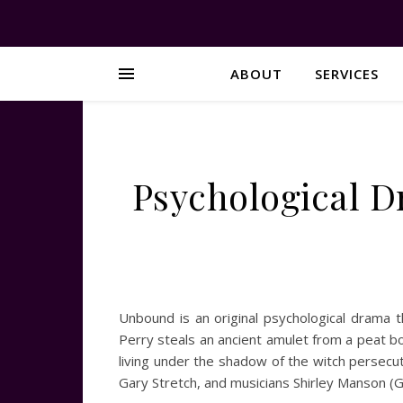
ABOUT
SERVICES
Psychological D
Unbound is an original psychological drama 
Perry steals an ancient amulet from a peat bo
living under the shadow of the witch persec
Gary Stretch, and musicians Shirley Manson 