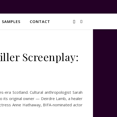
G SAMPLES
CONTACT
ller Screenplay:
-era Scotland. Cultural anthropologist Sarah
to its original owner — Deirdre Lamb, a healer
 actress Anne Hathaway, BIFA-nominated actor