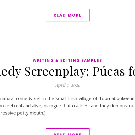
READ MORE
WRITING & EDITING SAMPLES
edy Screenplay: Púcas 
April 2, 2026
atural comedy set in the small Irish village of Toornabookee 
 feel real and alive, dialogue that crackles, and they demonstrate
mpressive potty mouth.)
READ MORE