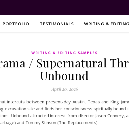
PORTFOLIO
TESTIMONIALS
WRITING & EDITIN
WRITING & EDITING SAMPLES
rama / Supernatural Thri
Unbound
April 20, 2026
that intercuts between present-day Austin, Texas and King James
g excavation site and finds her consciousness spiritually bound 
utions. Unbound attracted interest from director Jason Connery,
(Garbage) and Tommy Stinson (The Replacements).