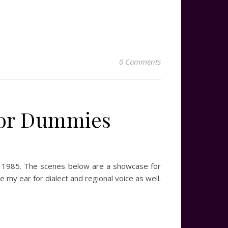
0 Comments
for Dummies
in 1985. The scenes below are a showcase for
 my ear for dialect and regional voice as well.